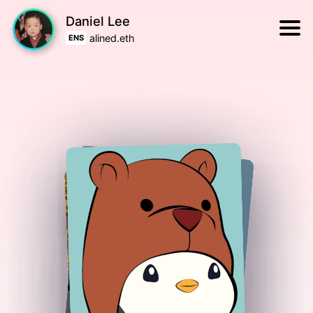
Daniel Lee
alined.eth
ENS