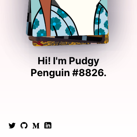
Hi! I'm
Pudgy
Penguin #8826
.